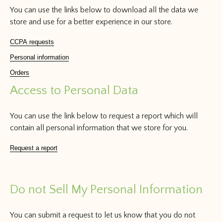
You can use the links below to download all the data we
store and use for a better experience in our store.
CCPA requests
Personal information
Orders
Access to Personal Data
You can use the link below to request a report which will
contain all personal information that we store for you.
Request a report
Do not Sell My Personal Information
You can submit a request to let us know that you do not