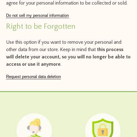
agree for your personal information to be collected or sold.
Do not sell my personal information
Right to be Forgotten
Use this option if you want to remove your personal and
other data from our store. Keep in mind that
this process
will delete your account, so you will no longer be able to
access or use it anymore
.
Request personal data deletion