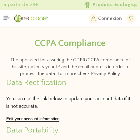
Produits écologiques
de qualité
Connexion
CCPA Compliance
The app used for assuring the GDPR/CCPA compliance of
this site, collects your IP and the email address in order to
process the data. For more check
Privacy Policy
Data Rectification
You can use the link below to update your account data if it
is not accurate.
Edit your account information
Data Portability