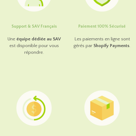
Support & SAV Français
Paiement 100% Sécurisé
Une
équipe dédiée au SAV
Les paiements en ligne sont
est disponible pour vous
gérés par
Shopify Payments
.
répondre.