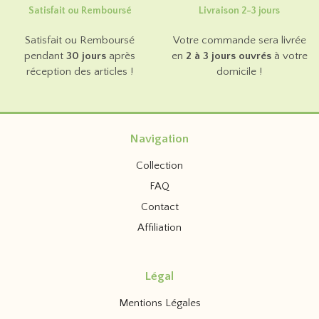
Satisfait ou Remboursé
Livraison 2-3 jours
Satisfait ou Remboursé
Votre commande sera livrée
pendant
30 jours
après
en
2 à 3 jours ouvrés
à votre
réception des articles !
domicile !
Navigation
Collection
FAQ
Contact
Affiliation
Légal
Mentions Légales